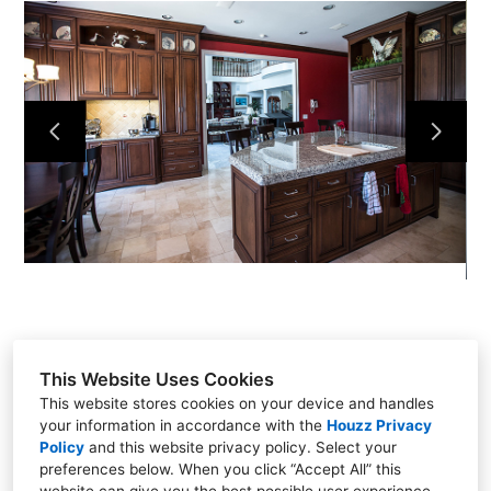
HOME
ABOUT
CONTACT
PROJECTS
This Website Uses Cookies
This website stores cookies on your device and handles
your information in accordance with the
Houzz Privacy
8115 Waters Ave
Policy
and
this website privacy policy
. Select your
preferences below. When you click “Accept All” this
(912) 234-1927